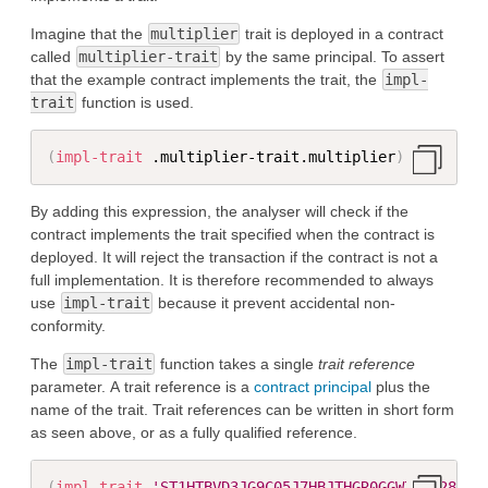
Imagine that the
multiplier
trait is deployed in a contract
called
multiplier-trait
by the same principal. To assert
that the example contract implements the trait, the
impl-
trait
function is used.
(
impl-trait
 .multiplier-trait.multiplier
)
By adding this expression, the analyser will check if the
contract implements the trait specified when the contract is
deployed. It will reject the transaction if the contract is not a
full implementation. It is therefore recommended to always
use
impl-trait
because it prevent accidental non-
conformity.
The
impl-trait
function takes a single
trait reference
parameter. A trait reference is a
contract principal
plus the
name of the trait. Trait references can be written in short form
as seen above, or as a fully qualified reference.
(
impl-trait
'ST1HTBVD3JG9C05J7HBJTHGR0GGW7KXW28M5J