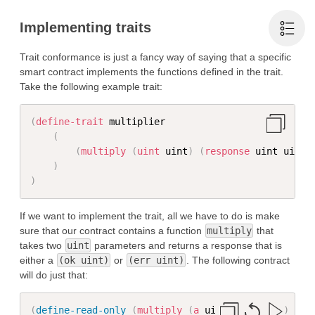
Implementing traits
Trait conformance is just a fancy way of saying that a specific
smart contract implements the functions defined in the trait.
Take the following example trait:
(
define-trait
 multiplier

(
(
multiply
(
uint
 uint
)
(
response
 uint uint
)
)
)
If we want to implement the trait, all we have to do is make
sure that our contract contains a function
multiply
that
takes two
uint
parameters and returns a response that is
either a
(ok uint)
or
(err uint)
. The following contract
will do just that:
(
define-read-only
(
multiply
(
a
 uint
)
(
b
 uint
)
)