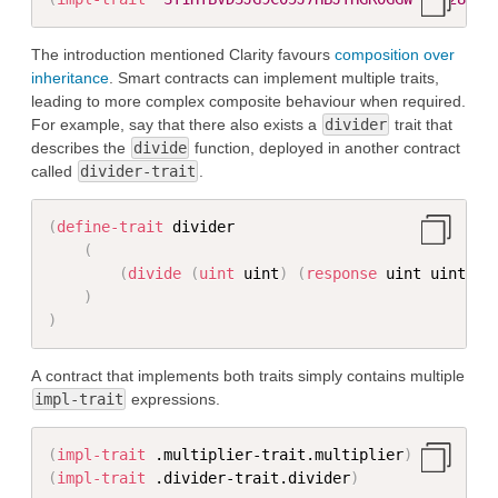
The introduction mentioned Clarity favours
composition over
inheritance
. Smart contracts can implement multiple traits,
leading to more complex composite behaviour when required.
For example, say that there also exists a
divider
trait that
describes the
divide
function, deployed in another contract
called
divider-trait
.
(
define-trait
 divider

(
(
divide
(
uint
 uint
)
(
response
 uint uint
)
)
)
)
A contract that implements both traits simply contains multiple
impl-trait
expressions.
(
impl-trait
 .multiplier-trait.multiplier
)
(
impl-trait
 .divider-trait.divider
)