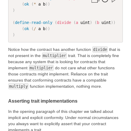
(
ok
(
*
 a b
)
)
)
(
define-read-only
(
divide
(
a
 uint
)
(
b
 uint
)
)
(
ok
(
/
 a b
)
)
)
Notice how the contract has another function
divide
that is
not present in the
multiplier
trait. That is completely fine
because any system that is looking for contracts that
implement
multiplier
do not care what other functions
those contracts might implement. Reliance on the trait
ensures that conforming contracts have a compatible
multiply
function implementation, nothing more.
Asserting trait implementations
In the opening paragraph of this chapter we talked about
implicit and explicit conformity. Under normal circumstances
you always want to explicitly assert that your contract
implements a trait.